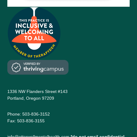
1336 NW Flanders Street #143
Portland, Oregon 97209
Phone: 503-836-3152
Fax: 503-836-3155
info@otterwellmentalhealth.com
*do not email confidential