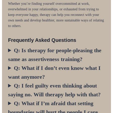
Whether you’re finding yourself overcommitted at work,
overwhelmed in your relationships, or exhausted from trying to
keep everyone happy, therapy can help you reconnect with your
own needs and develop healthier, more sustainable ways of relating
to others.
Frequently Asked Questions
Q: Is therapy for people-pleasing the
same as assertiveness training?
Q: What if I don’t even know what I
want anymore?
Q: I feel guilty even thinking about
saying no. Will therapy help with that?
Q: What if I’m afraid that setting
boundaries will hurt the people I care