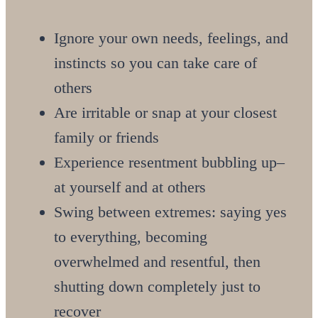
Ignore your own needs, feelings, and
instincts so you can take care of
others
Are irritable or snap at your closest
family or friends
Experience resentment bubbling up–
at yourself and at others
Swing between extremes: saying yes
to everything, becoming
overwhelmed and resentful, then
shutting down completely just to
recover