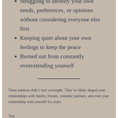
Struggling to identify your own
needs, preferences, or opinions
without considering everyone else
first
Keeping quiet about your own
feelings to keep the peace
Burned out from constantly
overextending yourself
These patterns didn’t start overnight. They’ve likely shaped your
relationships with family, friends, romantic partners, and even your
relationship with yourself for years.
You: