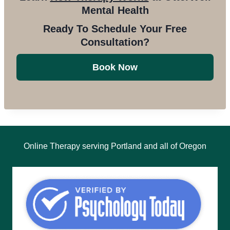
Mental Health
Ready To Schedule Your Free
Consultation?
Book Now
Online Therapy serving Portland and all of Oregon