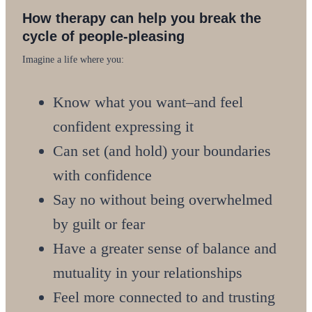
How therapy can help you break the
cycle of people-pleasing
Imagine a life where you:
Know what you want–and feel
confident expressing it
Can set (and hold) your boundaries
with confidence
Say no without being overwhelmed
by guilt or fear
Have a greater sense of balance and
mutuality in your relationships
Feel more connected to and trusting