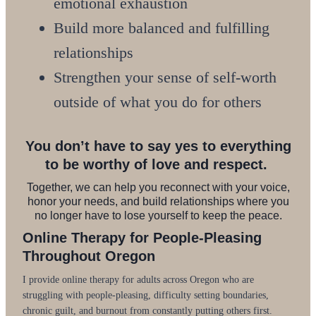
emotional exhaustion
Build more balanced and fulfilling
relationships
Strengthen your sense of self-worth
outside of what you do for others
You don’t have to say yes to everything
to be worthy of love and respect.
Together, we can help you reconnect with your voice,
honor your needs, and build relationships where you
no longer have to lose yourself to keep the peace.
Online Therapy for People-Pleasing
Throughout Oregon
I provide online therapy for adults across Oregon who are
struggling with people-pleasing, difficulty setting boundaries,
chronic guilt, and burnout from constantly putting others first.