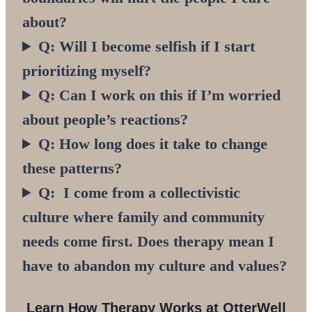
about?
Q: Will I become selfish if I start
prioritizing myself?
Q: Can I work on this if I’m worried
about people’s reactions?
Q: How long does it take to change
these patterns?
Q: I come from a collectivistic
culture where family and community
needs come first. Does therapy mean I
have to abandon my culture and values?
Learn
How Therapy Works
at OtterWell