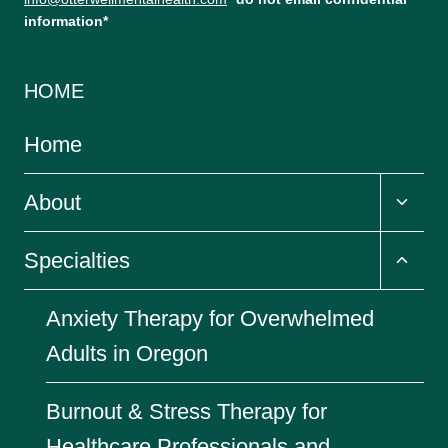
information*
HOME
Home
Toggl
About
child
menu
Toggl
Specialties
child
menu
Anxiety Therapy for Overwhelmed
Adults in Oregon
Burnout & Stress Therapy for
Healthcare Professionals and