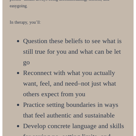
easygoing.
In therapy, you’ll:
Question these beliefs to see what is
still true for you and what can be let
go
Reconnect with what you actually
want, feel, and need–not just what
others expect from you
Practice setting boundaries in ways
that feel authentic and sustainable
Develop concrete language and skills