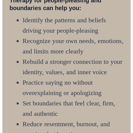
Therapy for people-pleasing and
boundaries can help you:
Identify the patterns and beliefs
driving your people-pleasing
Recognize your own needs, emotions,
and limits more clearly
Rebuild a stronger connection to your
identity, values, and inner voice
Practice saying no without
overexplaining or apologizing
Set boundaries that feel clear, firm,
and authentic
Reduce resentment, burnout, and