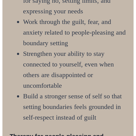
for saying no, setting limits, and
expressing your needs
Work through the guilt, fear, and
anxiety related to people-pleasing and
boundary setting
Strengthen your ability to stay
connected to yourself, even when
others are disappointed or
uncomfortable
Build a stronger sense of self so that
setting boundaries feels grounded in
self-respect instead of guilt