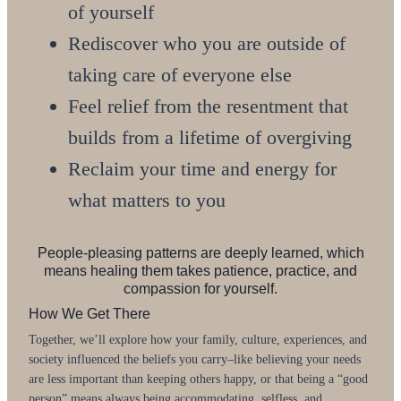
of yourself
Rediscover who you are outside of
taking care of everyone else
Feel relief from the resentment that
builds from a lifetime of overgiving
Reclaim your time and energy for
what matters to you
People-pleasing patterns are deeply learned, which
means healing them takes patience, practice, and
compassion for yourself.
How We Get There
Together, we’ll explore how your family, culture, experiences, and
society influenced the beliefs you carry–like believing your needs
are less important than keeping others happy, or that being a “good
person” means always being accommodating, selfless, and