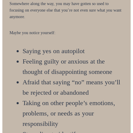
Somewhere along the way, you may have gotten so used to
focusing on everyone else that you’re not even sure what
you
want
anymore.
Maybe you notice yourself:
Saying yes on autopilot
Feeling guilty or anxious at the
thought of disappointing someone
Afraid that saying “no” means you’ll
be rejected or abandoned
Taking on other people’s emotions,
problems, or needs as your
responsibility