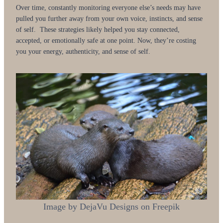
Over time, constantly monitoring everyone else’s needs may have
pulled you further away from your own voice, instincts, and sense
of self. These strategies likely helped you stay connected,
accepted, or emotionally safe at one point. Now, they’re costing
you your energy, authenticity, and sense of self.
Image by DejaVu Designs on Freepik