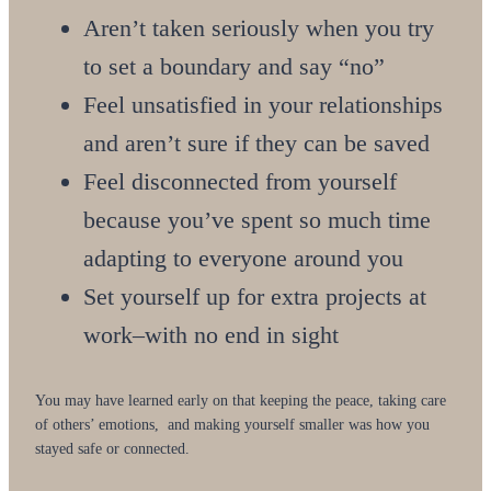
Aren’t taken seriously when you try
to set a boundary and say “no”
Feel unsatisfied in your relationships
and aren’t sure if they can be saved
Feel disconnected from yourself
because you’ve spent so much time
adapting to everyone around you
Set yourself up for extra projects at
work–with no end in sight
You may have learned early on that keeping the peace, taking care
of others’ emotions, and making yourself smaller was how you
stayed safe or connected.