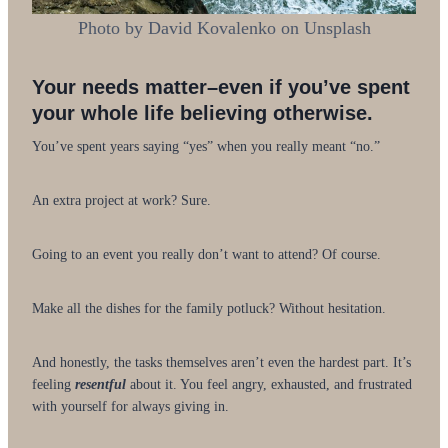
Photo by David Kovalenko on Unsplash
Your needs matter–even if you’ve spent
your whole life believing otherwise.
You’ve spent years saying “yes” when you really meant “no.”
An extra project at work? Sure.
Going to an event you really don’t want to attend? Of course.
Make all the dishes for the family potluck? Without hesitation.
And honestly, the tasks themselves aren’t even the hardest part. It’s
feeling
resentful
about it. You feel angry, exhausted, and frustrated
with yourself for always giving in.