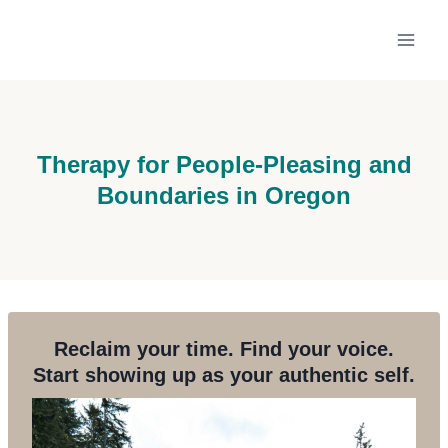
Skip
to
content
Therapy for People-Pleasing and
Boundaries in Oregon
Reclaim your time. Find your voice.
Start showing up as your authentic self.