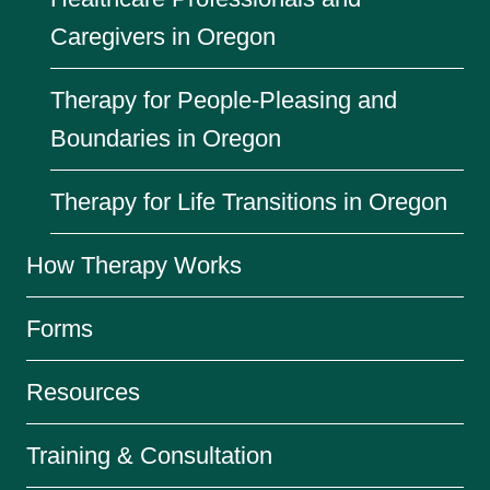
Caregivers in Oregon
Therapy for People-Pleasing and
Boundaries in Oregon
Therapy for Life Transitions in Oregon
How Therapy Works
Forms
Resources
Training & Consultation